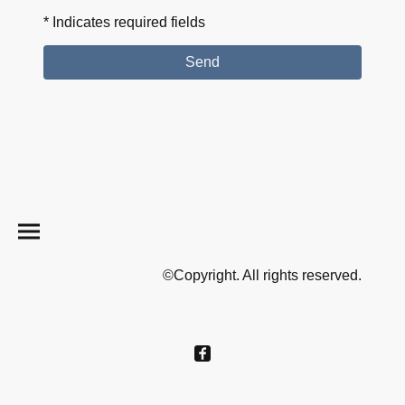
* Indicates required fields
Send
©Copyright. All rights reserved.