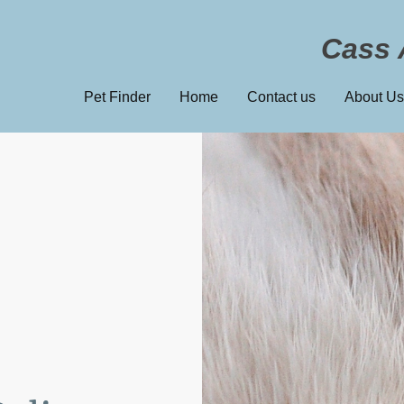
Cass 
Pet Finder
Home
Contact us
About Us