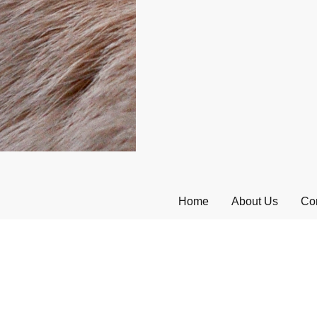
Home
About Us
Con