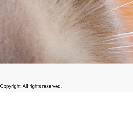
Copyright. All rights reserved.