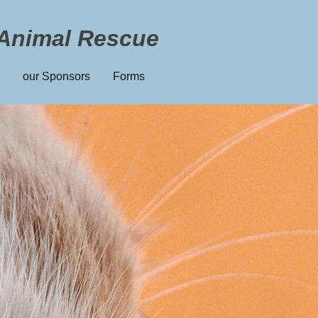
Animal Rescue
our Sponsors
Forms