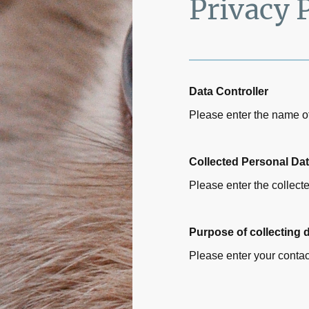
Privacy 
Data Controller
Please enter the name of
Collected Personal Da
Please enter the collect
Purpose of collecting 
Please enter your contac