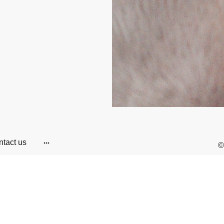
tact us
©