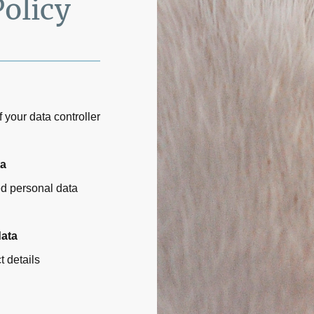
Policy
 your data controller
ta
ed personal data
data
t details